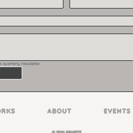
’s quarterly newsletter.
RKS
ABOUT
EVENTS
©
2026 SEMPITE