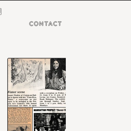
N
CONTACT