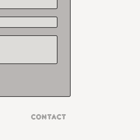
CONTACT