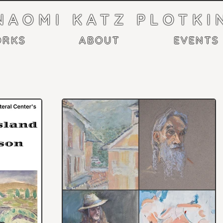
NAOMI KATZ PLOTKI
RKS
ABOUT
EVENTS