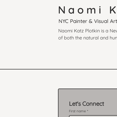
Naomi K
NYC Painter & Visual Art
Naomi Katz Plotkin is a Ne
of both the natural and hum
captures moments of fleetin
subjects. Inspired by maste
contemporary sensibility, cr
and the South of France to i
Let's Connect
First name
*