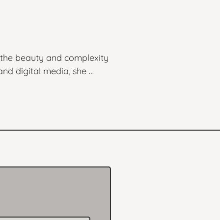
 the beauty and complexity 
nd digital media, she 
otional depth of her 
chnique with a 
landscapes in Central Park 
ause, reflect, and connect.