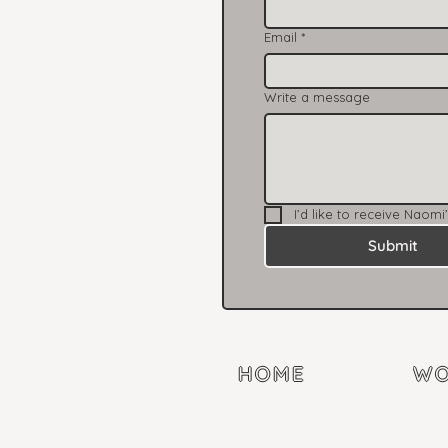
Email
*
Write a message
I’d like to receive Naomi
Submit
HOME
WO