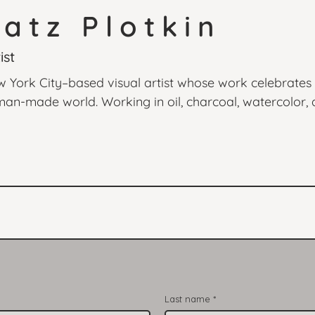
atz Plotkin
ist
w York City–based visual artist whose work celebrates
an-made world. Working in oil, charcoal, watercolor, a
g light, the quiet presence of everyday life, and the em
rs from Hiroshige to Matisse, Naomi blends classical te
eating art that feels timeless yet alive. From plein air 
ntimate studio portraits, her work invites viewers to p
Last name
*