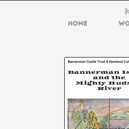
HOME
WO