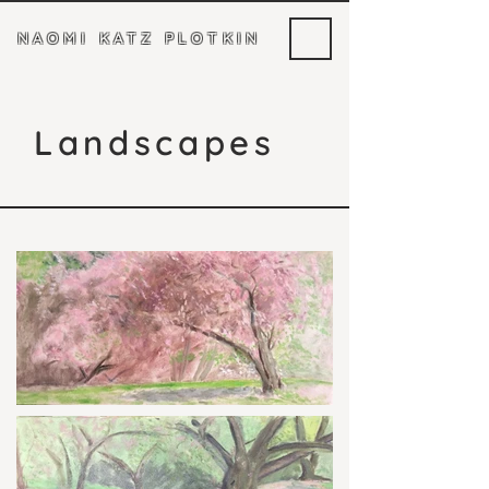
NAOMI KATZ PLOTKIN
Landscapes