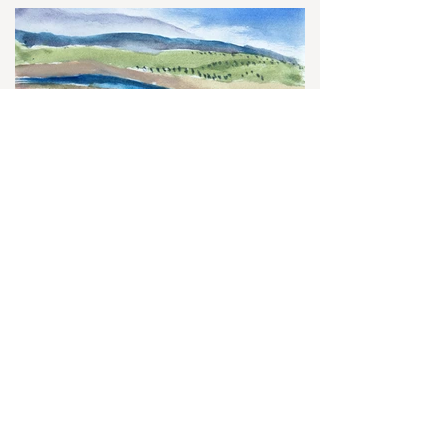
Let's Connect
First name
*