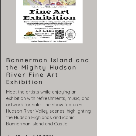
Bannerman Island and
the Mighty Hudson
River Fine Art
Exhibition
Meet the artists while enjoying an
exhibition with refreshments, music, and
artwork for sale. The show features
Hudson River Valley scenes, highlighting
the Hudson Highlands and iconic
Bannerman Island and Castle.