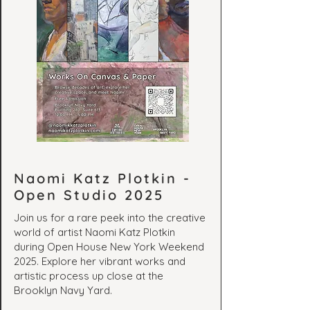
Naomi Katz Plotkin -
Open Studio 2025
Join us for a rare peek into the creative
world of artist Naomi Katz Plotkin
during Open House New York Weekend
2025. Explore her vibrant works and
artistic process up close at the
Brooklyn Navy Yard.