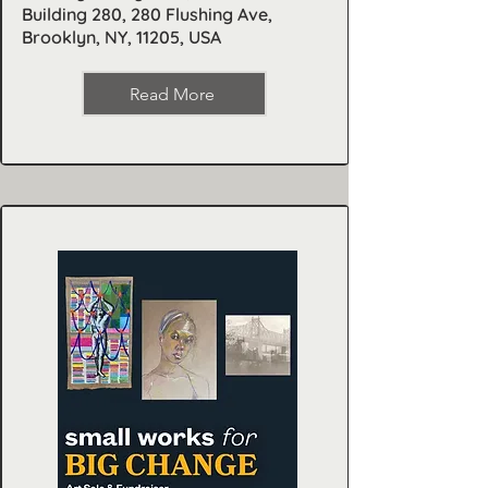
Building 280, 280 Flushing Ave,
Brooklyn, NY, 11205, USA
Read More