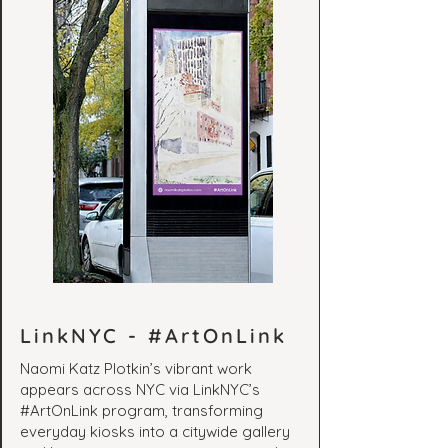
LinkNYC - #ArtOnLink
Naomi Katz Plotkin’s vibrant work
appears across NYC via LinkNYC’s
#ArtOnLink program, transforming
everyday kiosks into a citywide gallery