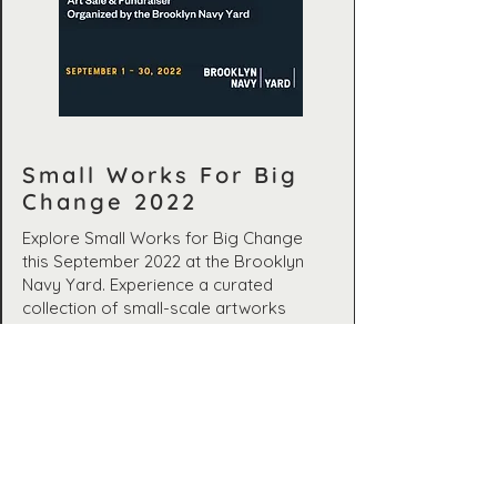
Small Works For Big
Change 2022
Explore Small Works for Big Change
this September 2022 at the Brooklyn
Navy Yard. Experience a curated
collection of small-scale artworks
supporting artists and their chosen
charities during the COVID-19 pandemic.
September 1–30, 2022
Brooklyn Navy Yard,
Building 280, 280 Flushing Ave,
Brooklyn, NY, 11205, USA