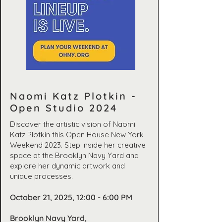
Naomi Katz Plotkin -
Open Studio 2024
Discover the artistic vision of Naomi
Katz Plotkin this Open House New York
Weekend 2023. Step inside her creative
space at the Brooklyn Navy Yard and
explore her dynamic artwork and
unique processes.
October 21, 2025, 12:00 - 6:00 PM
Brooklyn Navy Yard,