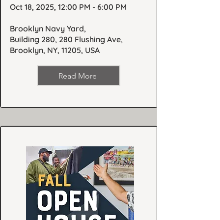
Oct 18, 2025, 12:00 PM - 6:00 PM
Brooklyn Navy Yard,
Building 280, 280 Flushing Ave,
Brooklyn, NY, 11205, USA
Read More