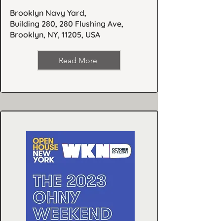
Brooklyn Navy Yard,
Building 280, 280 Flushing Ave,
Brooklyn, NY, 11205, USA
Read More