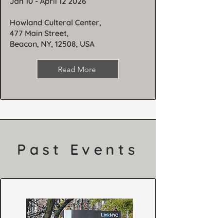
Jan 10 - April 12 2026
Howland Culteral Center,
477 Main Street,
Beacon, NY, 12508, USA
Read More
Past Events