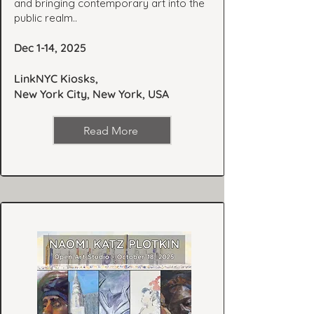
and bringing contemporary art into the
public realm..
Dec 1-14, 2025
LinkNYC Kiosks,
New York City, New York, USA
Read More