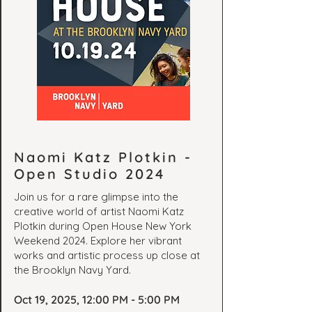
Naomi Katz Plotkin -
Open Studio 2024
Join us for a rare glimpse into the
creative world of artist Naomi Katz
Plotkin during Open House New York
Weekend 2024. Explore her vibrant
works and artistic process up close at
the Brooklyn Navy Yard.
Oct 19, 2025, 12:00 PM - 5:00 PM