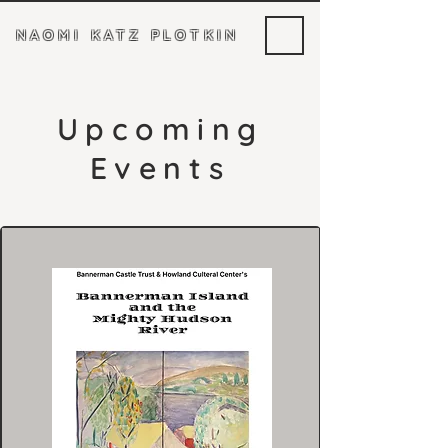
NAOMI KATZ PLOTKIN
Upcoming
Events